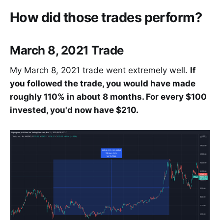
How did those trades perform?
March 8, 2021 Trade
My March 8, 2021 trade went extremely well.
If
you followed the trade, you would have made
roughly 110% in about 8 months. For every $100
invested, you'd now have $210.