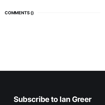
COMMENTS (
)
Subscribe to Ian Greer