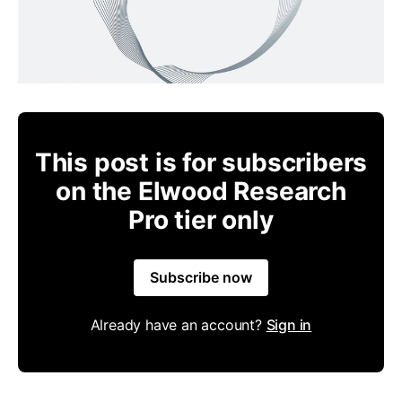
This post is for subscribers
on the Elwood Research
Pro tier only
Subscribe now
Already have an account?
Sign in