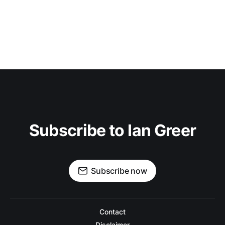
Subscribe to Ian Greer
Subscribe now
Contact
Disclaimer