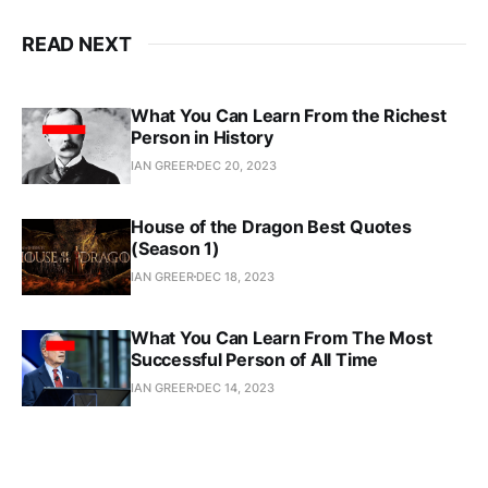
READ NEXT
What You Can Learn From the Richest
Person in History
IAN GREER
DEC 20, 2023
House of the Dragon Best Quotes
(Season 1)
IAN GREER
DEC 18, 2023
What You Can Learn From The Most
Successful Person of All Time
IAN GREER
DEC 14, 2023