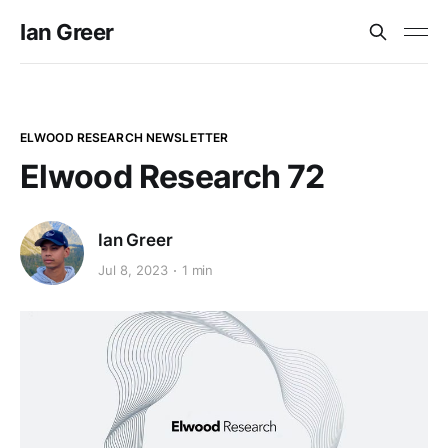
Ian Greer
ELWOOD RESEARCH NEWSLETTER
Elwood Research 72
Ian Greer
Jul 8, 2023
1 min