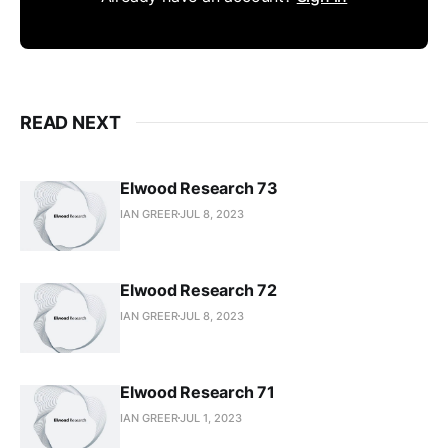
READ NEXT
Elwood Research 73
IAN GREER
JUL 8, 2023
Elwood Research 72
IAN GREER
JUL 8, 2023
Elwood Research 71
IAN GREER
JUL 1, 2023