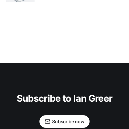
Subscribe to Ian Greer
Subscribe now