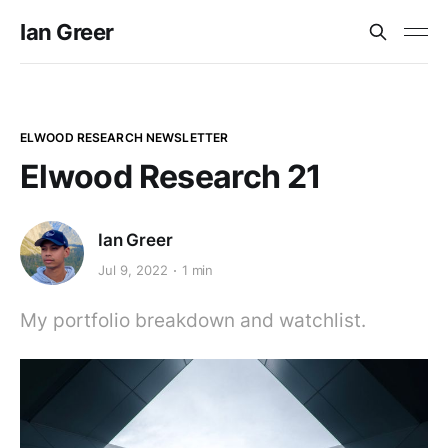
Ian Greer
ELWOOD RESEARCH NEWSLETTER
Elwood Research 21
Ian Greer
Jul 9, 2022
1 min
My portfolio breakdown and watchlist.