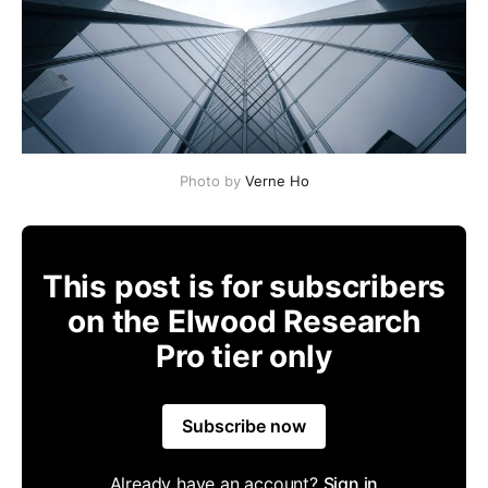
Photo by
Verne Ho
This post is for subscribers
on the Elwood Research
Pro tier only
Subscribe now
Already have an account?
Sign in