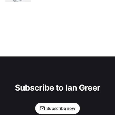
Subscribe to Ian Greer
Subscribe now