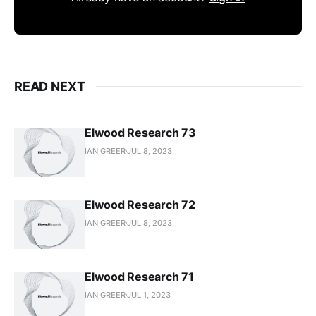
READ NEXT
Elwood Research 73
IAN GREER
JUL 8, 2023
Elwood Research 72
IAN GREER
JUL 8, 2023
Elwood Research 71
IAN GREER
JUL 1, 2023