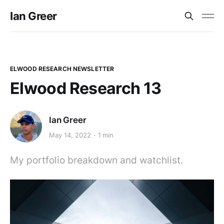
Ian Greer
ELWOOD RESEARCH NEWSLETTER
Elwood Research 13
Ian Greer
May 14, 2022
1 min
My portfolio breakdown and watchlist.