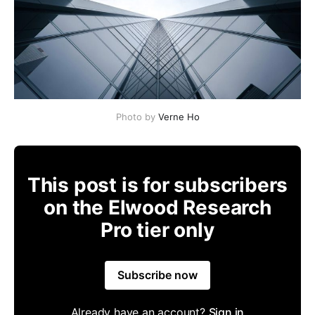
Photo by
Verne Ho
This post is for subscribers
on the Elwood Research
Pro tier only
Subscribe now
Already have an account?
Sign in