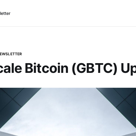
etter
NEWSLETTER
ale Bitcoin (GBTC) U