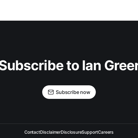
Subscribe to Ian Gree
Subscribe now
Contact
Disclaimer
Disclosure
Support
Careers