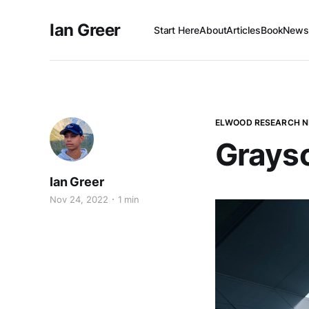
Ian Greer
Start Here
About
Articles
Book
Newsl
ELWOOD RESEARCH 
Graysc
Ian Greer
Nov 24, 2022
1 min