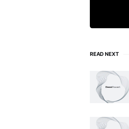
READ NEXT