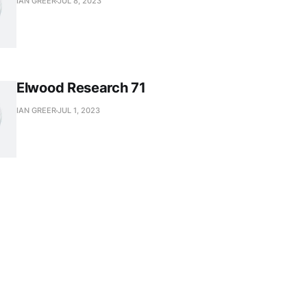
IAN GREER
JUL 8, 2023
Elwood Research 71
IAN GREER
JUL 1, 2023