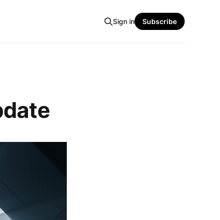
Sign in
Subscribe
pdate