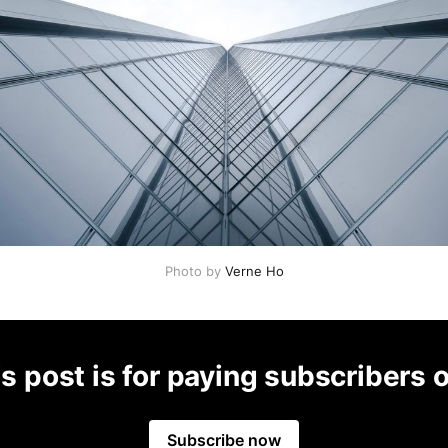
Photo by
Verne Ho
s post is for paying subscribers 
Subscribe now