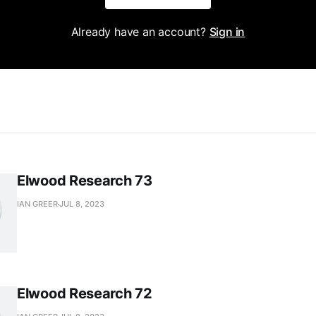
Already have an account?
Sign in
Elwood Research 73
IAN GREER
JUL 8, 2023
Elwood Research 72