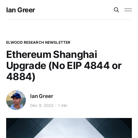
Ian Greer
ELWOOD RESEARCH NEWSLETTER
Ethereum Shanghai
Upgrade (No EIP 4844 or
4884)
Ian Greer
Dec 9, 2022
1 min