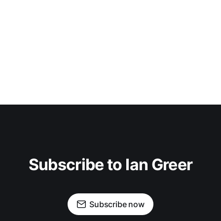
Subscribe to Ian Greer
Subscribe now