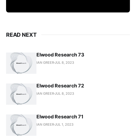
READ NEXT
Elwood Research 73
IAN GREER
JUL 8, 2023
Elwood Research 72
IAN GREER
JUL 8, 2023
Elwood Research 71
IAN GREER
JUL 1, 2023