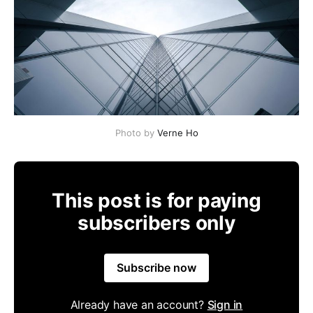
Photo by
Verne Ho
This post is for paying
subscribers only
Subscribe now
Already have an account?
Sign in