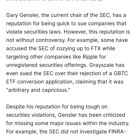
Gary Gensler, the current chair of the SEC, has a
reputation for being quick to sue companies that
violate securities laws. However, this reputation is
not without controversy. For example, some have
accused the SEC of cozying up to FTX while
targeting other companies like Ripple for
unregistered securities offerings. Grayscale has
even sued the SEC over their rejection of a GBTC
ETF conversion application, claiming that it was
"arbitrary and capricious."
Despite his reputation for being tough on
securities violations, Gensler has been criticized
for missing some major issues within the industry.
For example, the SEC did not investigate FINRA-