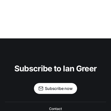
Subscribe to Ian Greer
Subscribe now
Contact