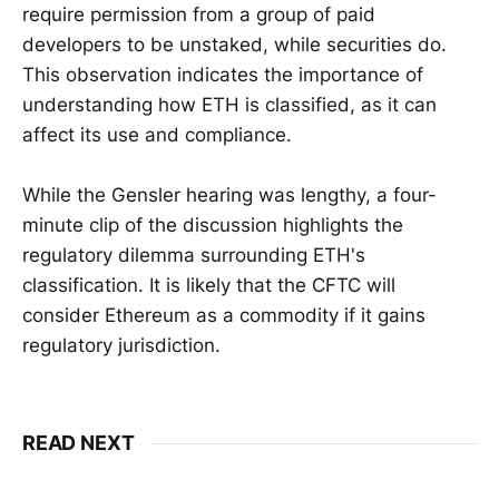
require permission from a group of paid
developers to be unstaked, while securities do.
This observation indicates the importance of
understanding how ETH is classified, as it can
affect its use and compliance.
While the Gensler hearing was lengthy, a four-
minute clip of the discussion highlights the
regulatory dilemma surrounding ETH's
classification. It is likely that the CFTC will
consider Ethereum as a commodity if it gains
regulatory jurisdiction.
READ NEXT