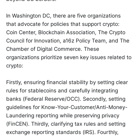
In Washington DC, there are five organizations
that advocate for policies that support crypto:
Coin Center, Blockchain Association, The Crypto
Council for Innovation, a16z Policy Team, and The
Chamber of Digital Commerce. These
organizations prioritize seven key issues related to
crypto:
Firstly, ensuring financial stability by setting clear
rules for stablecoins and carefully integrating
banks (Federal Reserve/OCC). Secondly, setting
guidelines for Know-Your-Customer/Anti-Money-
Laundering reporting while preserving privacy
(FinCEN). Thirdly, clarifying tax rules and setting
exchange reporting standards (IRS). Fourthly,