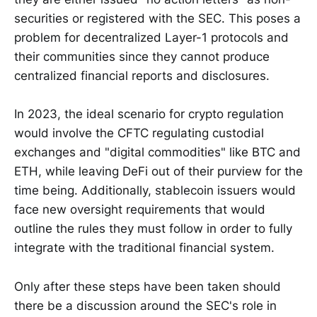
securities or registered with the SEC. This poses a
problem for decentralized Layer-1 protocols and
their communities since they cannot produce
centralized financial reports and disclosures.
In 2023, the ideal scenario for crypto regulation
would involve the CFTC regulating custodial
exchanges and "digital commodities" like BTC and
ETH, while leaving DeFi out of their purview for the
time being. Additionally, stablecoin issuers would
face new oversight requirements that would
outline the rules they must follow in order to fully
integrate with the traditional financial system.
Only after these steps have been taken should
there be a discussion around the SEC's role in