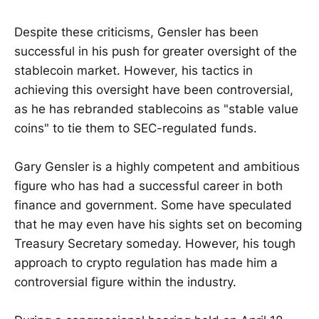
Despite these criticisms, Gensler has been
successful in his push for greater oversight of the
stablecoin market. However, his tactics in
achieving this oversight have been controversial,
as he has rebranded stablecoins as "stable value
coins" to tie them to SEC-regulated funds.
Gary Gensler is a highly competent and ambitious
figure who has had a successful career in both
finance and government. Some have speculated
that he may even have his sights set on becoming
Treasury Secretary someday. However, his tough
approach to crypto regulation has made him a
controversial figure within the industry.