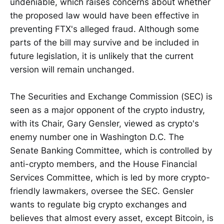
undeniable, which raises concerns about whether
the proposed law would have been effective in
preventing FTX's alleged fraud. Although some
parts of the bill may survive and be included in
future legislation, it is unlikely that the current
version will remain unchanged.
The Securities and Exchange Commission (SEC) is
seen as a major opponent of the crypto industry,
with its Chair, Gary Gensler, viewed as crypto's
enemy number one in Washington D.C. The
Senate Banking Committee, which is controlled by
anti-crypto members, and the House Financial
Services Committee, which is led by more crypto-
friendly lawmakers, oversee the SEC. Gensler
wants to regulate big crypto exchanges and
believes that almost every asset, except Bitcoin, is