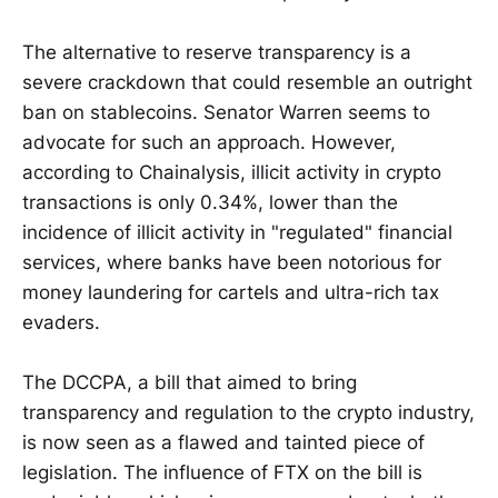
The alternative to reserve transparency is a
severe crackdown that could resemble an outright
ban on stablecoins. Senator Warren seems to
advocate for such an approach. However,
according to Chainalysis, illicit activity in crypto
transactions is only 0.34%, lower than the
incidence of illicit activity in "regulated" financial
services, where banks have been notorious for
money laundering for cartels and ultra-rich tax
evaders.
The DCCPA, a bill that aimed to bring
transparency and regulation to the crypto industry,
is now seen as a flawed and tainted piece of
legislation. The influence of FTX on the bill is