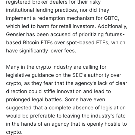
registered broker dealers for their risky
institutional lending practices, nor did they
implement a redemption mechanism for GBTC,
which led to harm for retail investors. Additionally,
Gensler has been accused of prioritizing futures-
based Bitcoin ETFs over spot-based ETFs, which
have significantly lower fees.
Many in the crypto industry are calling for
legislative guidance on the SEC's authority over
crypto, as they fear that the agency's lack of clear
direction could stifle innovation and lead to
prolonged legal battles. Some have even
suggested that a complete absence of legislation
would be preferable to leaving the industry's fate
in the hands of an agency that is openly hostile to
crypto.