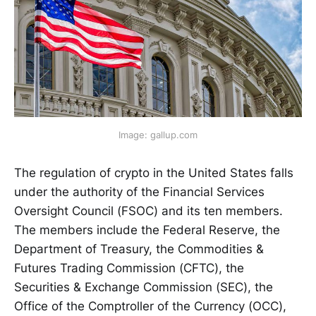
Image: gallup.com
The regulation of crypto in the United States falls
under the authority of the Financial Services
Oversight Council (FSOC) and its ten members.
The members include the Federal Reserve, the
Department of Treasury, the Commodities &
Futures Trading Commission (CFTC), the
Securities & Exchange Commission (SEC), the
Office of the Comptroller of the Currency (OCC),