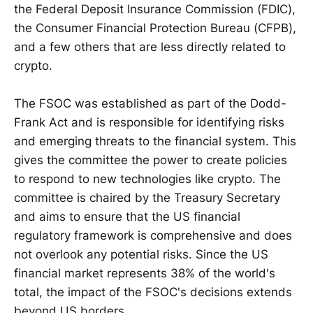
the Federal Deposit Insurance Commission (FDIC),
the Consumer Financial Protection Bureau (CFPB),
and a few others that are less directly related to
crypto.
The FSOC was established as part of the Dodd-
Frank Act and is responsible for identifying risks
and emerging threats to the financial system. This
gives the committee the power to create policies
to respond to new technologies like crypto. The
committee is chaired by the Treasury Secretary
and aims to ensure that the US financial
regulatory framework is comprehensive and does
not overlook any potential risks. Since the US
financial market represents 38% of the world's
total, the impact of the FSOC's decisions extends
beyond US borders.