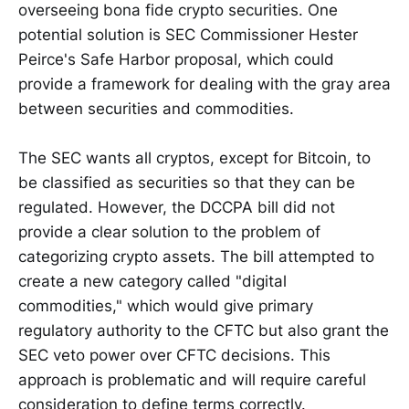
overseeing bona fide crypto securities. One
potential solution is SEC Commissioner Hester
Peirce's Safe Harbor proposal, which could
provide a framework for dealing with the gray area
between securities and commodities.
The SEC wants all cryptos, except for Bitcoin, to
be classified as securities so that they can be
regulated. However, the DCCPA bill did not
provide a clear solution to the problem of
categorizing crypto assets. The bill attempted to
create a new category called "digital
commodities," which would give primary
regulatory authority to the CFTC but also grant the
SEC veto power over CFTC decisions. This
approach is problematic and will require careful
consideration to define terms correctly.