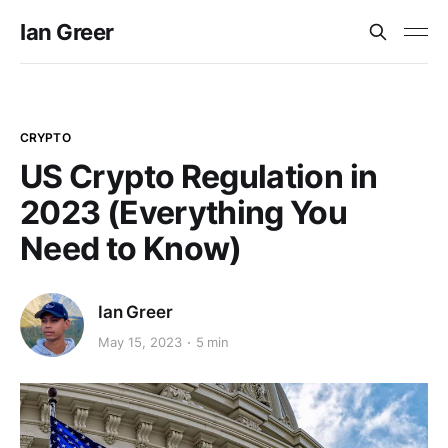
Ian Greer
CRYPTO
US Crypto Regulation in
2023 (Everything You
Need to Know)
Ian Greer
May 15, 2023
5 min