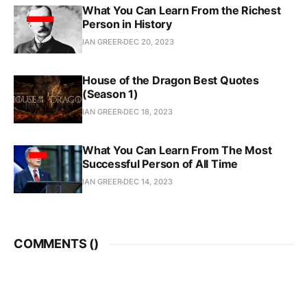
What You Can Learn From the Richest
Person in History
IAN GREER
DEC 20, 2023
House of the Dragon Best Quotes
(Season 1)
IAN GREER
DEC 18, 2023
What You Can Learn From The Most
Successful Person of All Time
IAN GREER
DEC 14, 2023
COMMENTS (
)