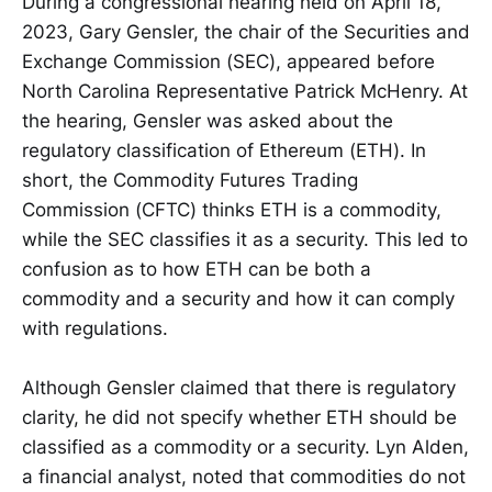
During a congressional hearing held on April 18,
2023, Gary Gensler, the chair of the Securities and
Exchange Commission (SEC), appeared before
North Carolina Representative Patrick McHenry. At
the hearing, Gensler was asked about the
regulatory classification of Ethereum (ETH). In
short, the Commodity Futures Trading
Commission (CFTC) thinks ETH is a commodity,
while the SEC classifies it as a security. This led to
confusion as to how ETH can be both a
commodity and a security and how it can comply
with regulations.
Although Gensler claimed that there is regulatory
clarity, he did not specify whether ETH should be
classified as a commodity or a security. Lyn Alden,
a financial analyst, noted that commodities do not