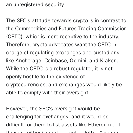
an unregistered security.
The SEC's attitude towards crypto is in contrast to
the Commodities and Futures Trading Commission
(CFTC), which is more receptive to the industry.
Therefore, crypto advocates want the CFTC in
charge of regulating exchanges and custodians
like Anchorage, Coinbase, Gemini, and Kraken.
While the CFTC is a robust regulator, it is not
openly hostile to the existence of
cryptocurrencies, and exchanges would likely be
able to comply with their oversight.
However, the SEC's oversight would be
challenging for exchanges, and it would be
difficult for them to list assets like Ethereum until
they are either issued "no action letters" as non-