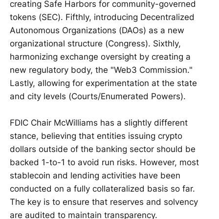
creating Safe Harbors for community-governed
tokens (SEC). Fifthly, introducing Decentralized
Autonomous Organizations (DAOs) as a new
organizational structure (Congress). Sixthly,
harmonizing exchange oversight by creating a
new regulatory body, the "Web3 Commission."
Lastly, allowing for experimentation at the state
and city levels (Courts/Enumerated Powers).
FDIC Chair McWilliams has a slightly different
stance, believing that entities issuing crypto
dollars outside of the banking sector should be
backed 1-to-1 to avoid run risks. However, most
stablecoin and lending activities have been
conducted on a fully collateralized basis so far.
The key is to ensure that reserves and solvency
are audited to maintain transparency.