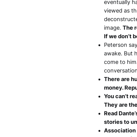
eventually h
viewed as th
deconstructe
image.
The r
If we don’t b
Peterson say
awake. But h
come to him.
conversation
There are hu
money. Repu
You can’t re
They are th
Read Dante’s
stories to u
Association 