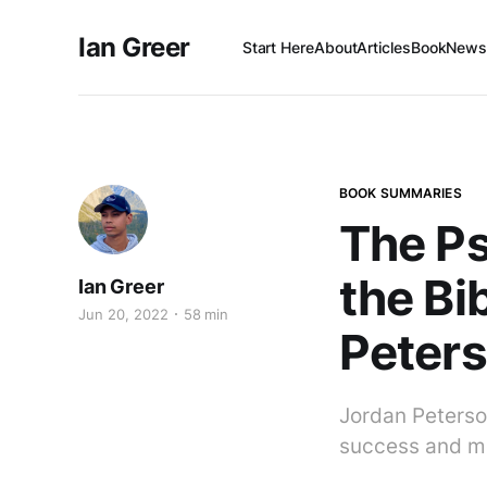
Ian Greer
Start Here
About
Articles
Book
Newsl
BOOK SUMMARIES
The Ps
the Bi
Ian Greer
Jun 20, 2022
58 min
Peter
Jordan Peterso
success and mo