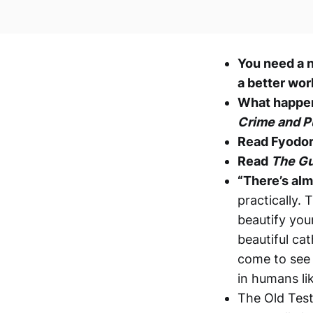
You need a n
a better wor
What happen
Crime and 
Read Fyodo
Read
The Gu
“There’s alm
practically.
beautify you
beautiful ca
come to see 
in humans lik
The Old Test