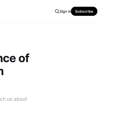
Sign in
Subscribe
nce of
n
ach us about