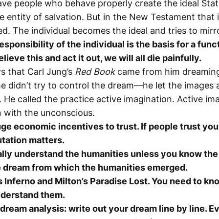
ave people who behave properly create the ideal Stat
e entity of salvation. But in the New Testament that 
d. The individual becomes the ideal and tries to mirro
esponsibility of the individual is the basis for a func
elieve this and act it out, we will all die painfully.
s that Carl Jung’s
Red Book
came from him dreaming
e didn’t try to control the dream—he let the images 
 He called the practice active imagination. Active ima
 with the unconscious.
ge economic incentives to trust. If people trust you
tation matters.
ally understand the humanities unless you know the b
e dream from which the humanities emerged.
 Inferno and Milton’s Paradise Lost. You need to kno
nderstand them.
dream analysis: write out your dream line by line. E