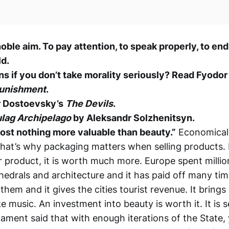
oble aim. To pay attention, to speak properly, to en
ld.
s if you don’t take morality seriously? Read Fyodo
Punishment
.
r Dostoevsky’s
The Devils
.
lag Archipelago
by Aleksandr Solzhenitsyn.
ost nothing more valuable than beauty.”
Economical
 That’s why packaging matters when selling products. 
r product, it is worth much more. Europe spent milli
thedrals and architecture and it has paid off many ti
them and it gives the cities tourist revenue. It bring
e music. An investment into beauty is worth it. It is 
ament said that with enough iterations of the State,