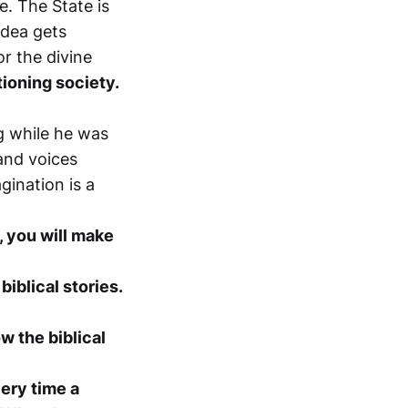
e. The State is
idea gets
r the divine
tioning society.
 while he was
and voices
gination is a
, you will make
iblical stories.
w the biblical
very time a