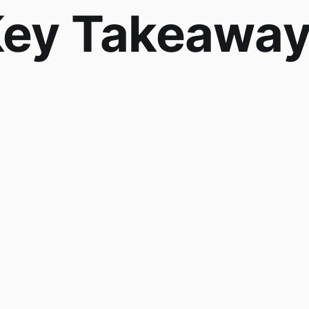
ey Takeawa