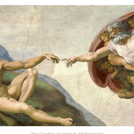
The Creation of Adam by Michelangelo