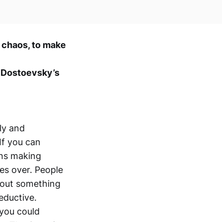
d chaos, to make
r Dostoevsky’s
ly and
If you can
ons making
mes over. People
s out something
seductive.
 you could