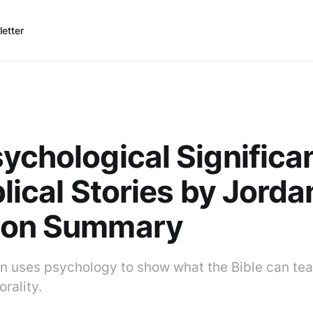
etter
ychological Significa
blical Stories by Jorda
son Summary
n uses psychology to show what the Bible can te
rality.