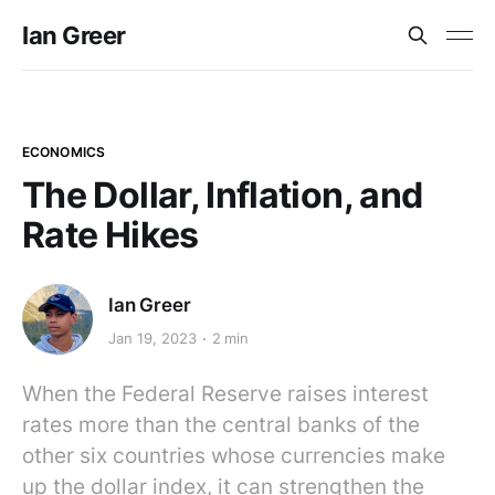
Ian Greer
ECONOMICS
The Dollar, Inflation, and
Rate Hikes
Ian Greer
Jan 19, 2023
2 min
When the Federal Reserve raises interest
rates more than the central banks of the
other six countries whose currencies make
up the dollar index, it can strengthen the