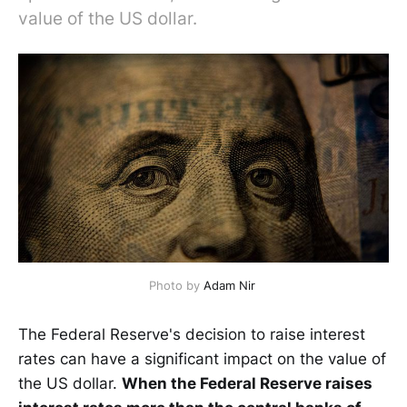
value of the US dollar.
Photo by
Adam Nir
The Federal Reserve's decision to raise interest
rates can have a significant impact on the value of
the US dollar.
When the Federal Reserve raises