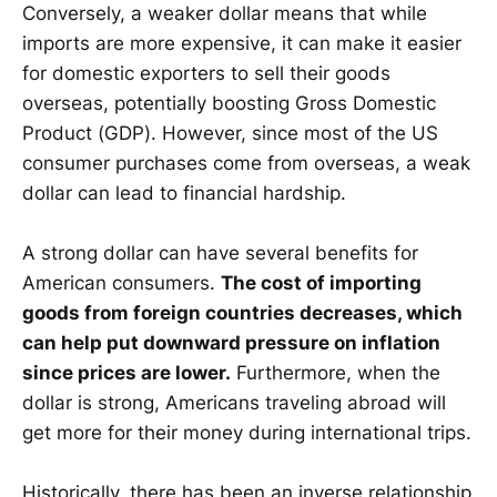
Conversely, a weaker dollar means that while
imports are more expensive, it can make it easier
for domestic exporters to sell their goods
overseas, potentially boosting Gross Domestic
Product (GDP). However, since most of the US
consumer purchases come from overseas, a weak
dollar can lead to financial hardship.
A strong dollar can have several benefits for
American consumers.
The cost of importing
goods from foreign countries decreases, which
can help put downward pressure on inflation
since prices are lower.
Furthermore, when the
dollar is strong, Americans traveling abroad will
get more for their money during international trips.
Historically, there has been an inverse relationship