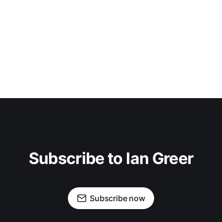
Subscribe to Ian Greer
Subscribe now