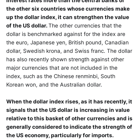
interest rates more than the central banks of
the other six countries whose currencies make
up the dollar index, it can strengthen the value
of the US dollar.
The other currencies that the
dollar is benchmarked against for the index are
the euro, Japanese yen, British pound, Canadian
dollar, Swedish krona, and Swiss franc. The dollar
has also recently shown strength against other
major currencies that are not included in the
index, such as the Chinese renminbi, South
Korean won, and the Australian dollar.
When the dollar index rises, as it has recently, it
signals that the US dollar is increasing in value
relative to this basket of other currencies and is
generally considered to indicate the strength of
the US economy, particularly for imports.