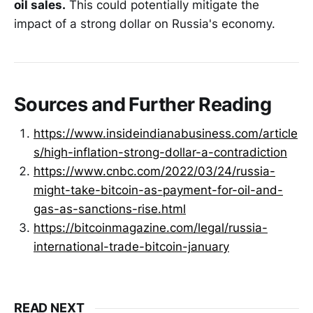
oil sales.
This could potentially mitigate the
impact of a strong dollar on Russia's economy.
Sources and Further Reading
https://www.insideindianabusiness.com/article
s/high-inflation-strong-dollar-a-contradiction
https://www.cnbc.com/2022/03/24/russia-
might-take-bitcoin-as-payment-for-oil-and-
gas-as-sanctions-rise.html
https://bitcoinmagazine.com/legal/russia-
international-trade-bitcoin-january
READ NEXT