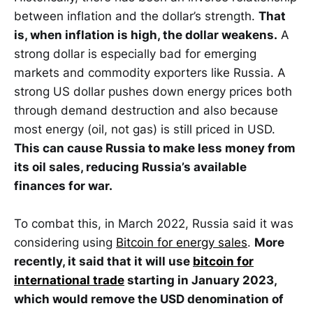
between inflation and the dollar’s strength.
That
is, when inflation is high, the dollar weakens.
A
strong dollar is especially bad for emerging
markets and commodity exporters like Russia. A
strong US dollar pushes down energy prices both
through demand destruction and also because
most energy (oil, not gas) is still priced in USD.
This can cause Russia to make less money from
its oil sales, reducing Russia’s available
finances for war.
To combat this, in March 2022, Russia said it was
considering using
Bitcoin for energy sales
.
More
recently, it said that it will use
bitcoin for
international trade
starting in January 2023,
which would remove the USD denomination of