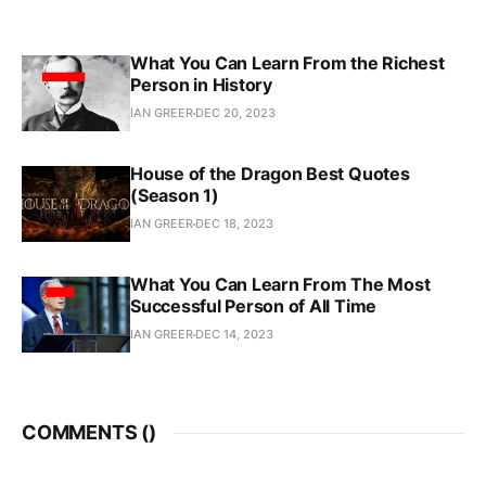
What You Can Learn From the Richest
Person in History
IAN GREER
DEC 20, 2023
House of the Dragon Best Quotes
(Season 1)
IAN GREER
DEC 18, 2023
What You Can Learn From The Most
Successful Person of All Time
IAN GREER
DEC 14, 2023
COMMENTS (
)