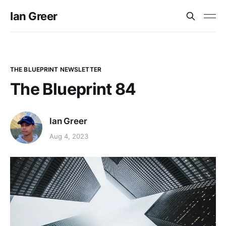
Ian Greer
THE BLUEPRINT NEWSLETTER
The Blueprint 84
Ian Greer
Aug 4, 2023