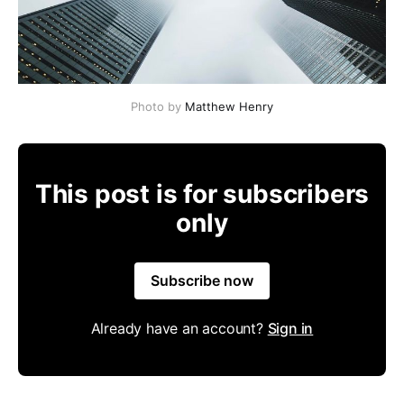
Photo by
Matthew Henry
This post is for subscribers
only
Subscribe now
Already have an account?
Sign in