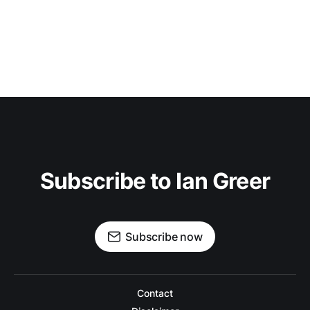
Subscribe to Ian Greer
Subscribe now
Contact