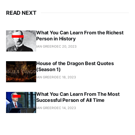
READ NEXT
What You Can Learn From the Richest
Person in History
IAN GREER
DEC 20, 2023
House of the Dragon Best Quotes
(Season 1)
IAN GREER
DEC 18, 2023
What You Can Learn From The Most
Successful Person of All Time
IAN GREER
DEC 14, 2023