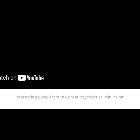
Interesting video from the great psychiatrist Irvin Yalom