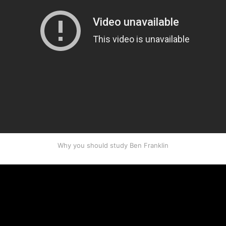
Why you should study Ben Franklin