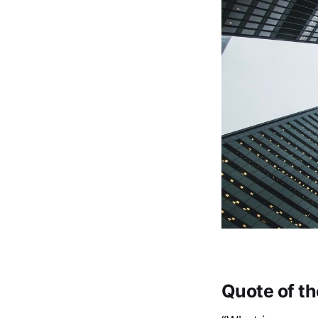
Quote of t