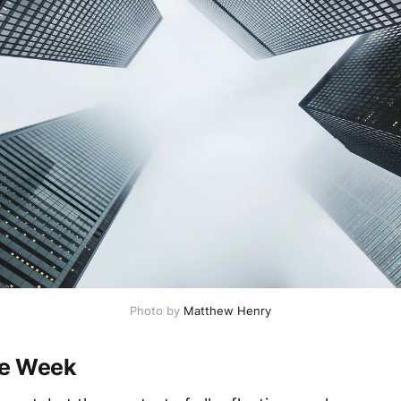
Photo by
Matthew Henry
he Week