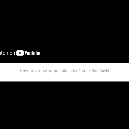
How to ask better questions by Patrick Bet-David