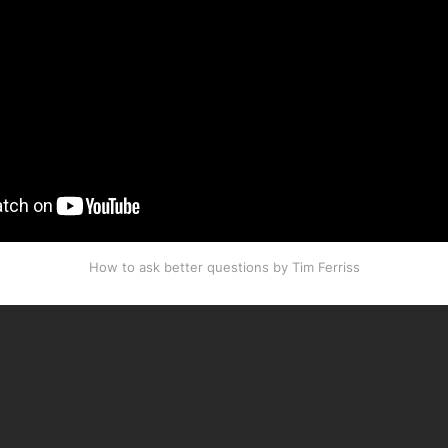
How to ask better questions by Tim Ferriss