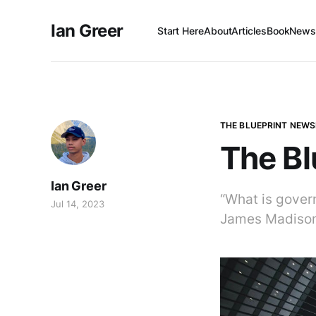
Ian Greer
Start Here
About
Articles
Book
Newsl
THE BLUEPRINT NEWS
The Bl
Ian Greer
“What is govern
Jul 14, 2023
James Madiso