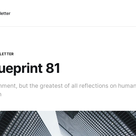
etter
LETTER
ueprint 81
ment, but the greatest of all reflections on human
n