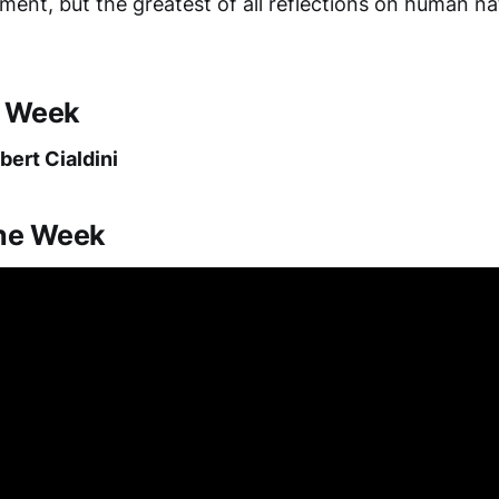
ment, but the greatest of all reflections on human n
e Week
bert Cialdini
the Week