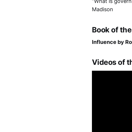
“What is govern
Madison
Book of th
Influence by Ro
Videos of 