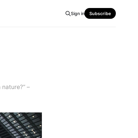
Sign in
Subscribe
 nature?” –