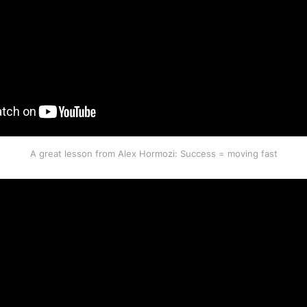
A great lesson from Alex Hormozi: Success = moving fast