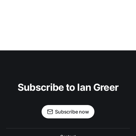
Subscribe to Ian Greer
Subscribe now