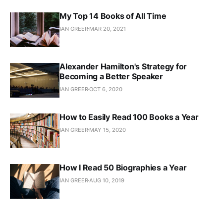
My Top 14 Books of All Time
IAN GREER
MAR 20, 2021
Alexander Hamilton's Strategy for
Becoming a Better Speaker
IAN GREER
OCT 6, 2020
How to Easily Read 100 Books a Year
IAN GREER
MAY 15, 2020
How I Read 50 Biographies a Year
IAN GREER
AUG 10, 2019