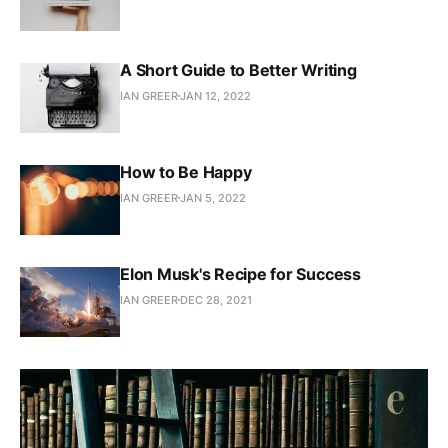
A Short Guide to Better Writing
IAN GREER
JAN 12, 2022
How to Be Happy
IAN GREER
JAN 5, 2022
Elon Musk's Recipe for Success
IAN GREER
DEC 28, 2021