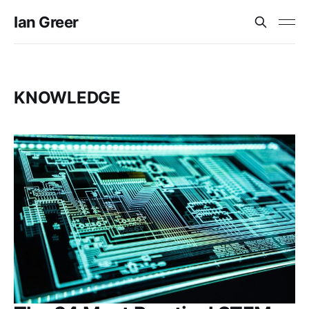
Ian Greer
KNOWLEDGE