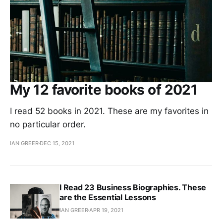
My 12 favorite books of 2021
I read 52 books in 2021. These are my favorites in
no particular order.
IAN GREER
DEC 15, 2021
I Read 23 Business Biographies. These
are the Essential Lessons
IAN GREER
APR 19, 2021