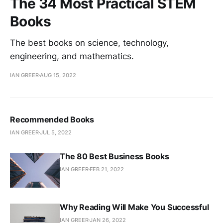
The 34 Most Practical STEM
Books
The best books on science, technology,
engineering, and mathematics.
IAN GREER
AUG 15, 2022
Recommended Books
IAN GREER
JUL 5, 2022
The 80 Best Business Books
IAN GREER
FEB 21, 2022
Why Reading Will Make You Successful
IAN GREER
JAN 26, 2022