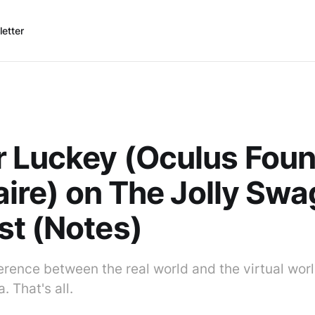
etter
 Luckey (Oculus Foun
naire) on The Jolly S
t (Notes)
ference between the real world and the virtual wor
. That's all.