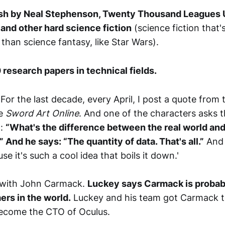
h by Neal Stephenson, Twenty Thousand Leagues 
 and other hard science fiction
(science fiction that'
 than science fantasy, like Star Wars).
 research papers in technical fields.
For the last decade, every April, I post a quote from t
me
Sword Art Online
. And one of the characters asks 
o:
“What's the difference between the real world and 
And he says: “The quantity of data. That's all.”
And 
se it's such a cool idea that boils it down.'
with John Carmack.
Luckey says Carmack is probabl
rs in the world.
Luckey and his team got Carmack to
come the CTO of Oculus.