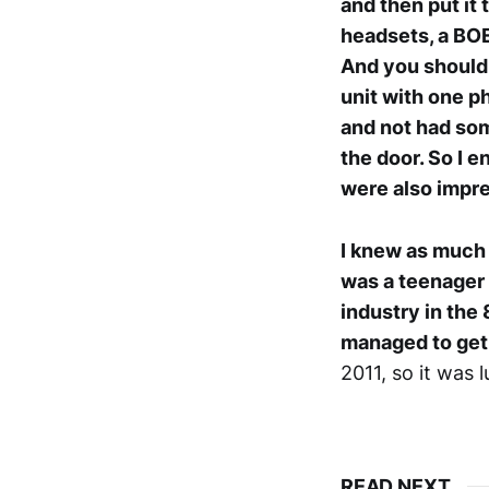
and then put it 
headsets, a BOE
And you should 
unit with one p
and not had som
the door. So I 
were also impre
I knew as much a
was a teenager
industry in the 
managed to get 
2011, so it was l
READ NEXT