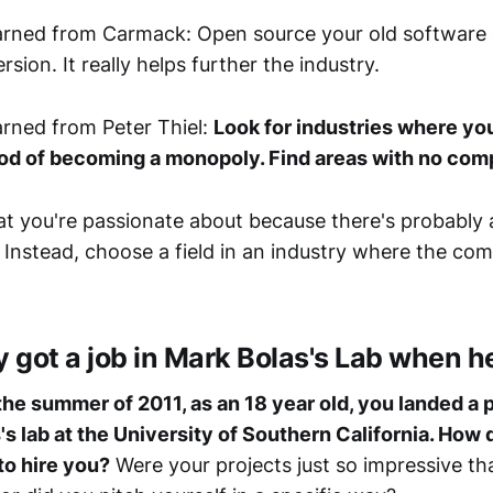
rned from Carmack: Open source your old software 
rsion. It really helps further the industry.
rned from Peter Thiel:
Look for industries where yo
ood of becoming a monopoly. Find areas with no comp
t you're passionate about because there's probably 
 Instead, choose a field in an industry where the comp
got a job in Mark Bolas's Lab when h
 the summer of 2011, as an 18 year old, you landed a p
's lab at the University of Southern California. How 
to hire you?
Were your projects just so impressive th