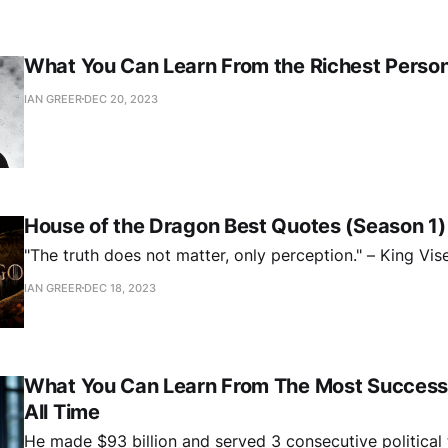
What You Can Learn From the Richest Person 
IAN GREER
DEC 20, 2023
House of the Dragon Best Quotes (Season 1)
"The truth does not matter, only perception." – King Vis
IAN GREER
DEC 18, 2023
What You Can Learn From The Most Successf
All Time
He made $93 billion and served 3 consecutive political 