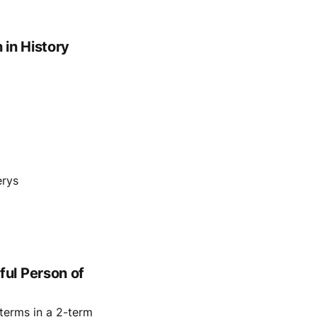
in History
erys
ul Person of
terms in a 2-term