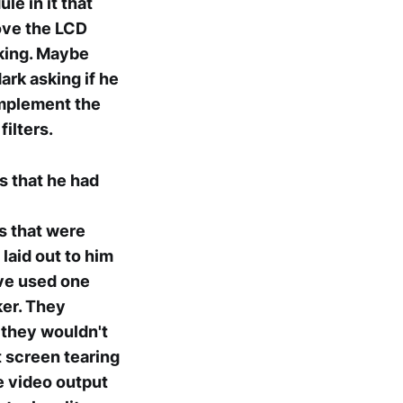
le in it that
rove the LCD
rking. Maybe
ark asking if he
implement the
ilters.
s that he had
s that were
 laid out to him
ave used one
ker. They
 they wouldn't
t screen tearing
e video output