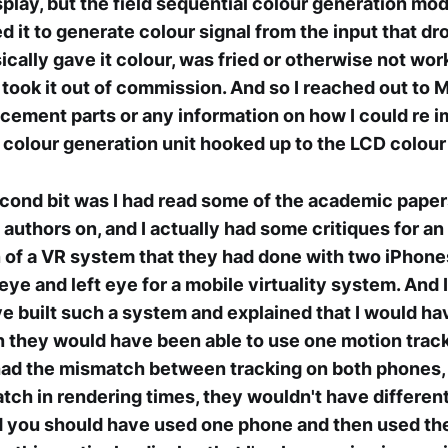
play, but the field sequential colour generation modu
ed it to generate colour signal from the input that d
sically gave it colour, was fried or otherwise not wo
 took it out of commission. And so I reached out to M
acement parts or any information on how I could re 
 colour generation unit hooked up to the LCD colour f
ond bit was I had read some of the academic paper
 authors on, and I actually had some critiques for an
of a VR system that they had done with two iPhone
eye and left eye for a mobile virtuality system. And I
e built such a system and explained that I would h
 they would have been able to use one motion trac
had the mismatch between tracking on both phones,
ch in rendering times, they wouldn't have differen
aid you should have used one phone and then used th