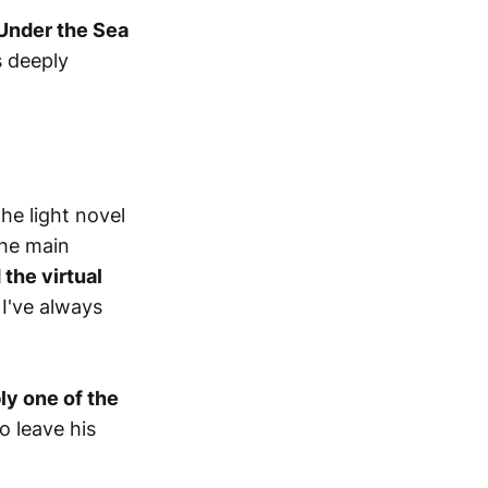
Under the Sea
s deeply
he light novel
the main
the virtual
I've always
y one of the
 leave his