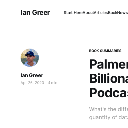
Ian Greer
Start Here
About
Articles
Book
Newsl
BOOK SUMMARIES
Palmer
Billio
Ian Greer
Apr 26, 2023
4 min
Podcas
What's the dif
quantity of data