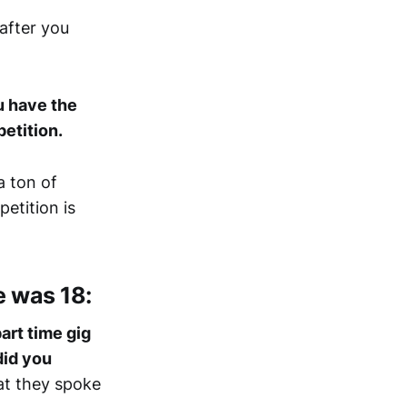
after you
u have the
etition.
a ton of
etition is
e was 18:
art time gig
did you
at they spoke