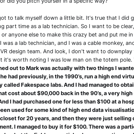
or did you pitch yourself in a specific way?
got to talk myself down a little bit. It's true that I did
 part time as a lab technician. So I want to be clear, i
or anyone else to make this crazy bet and put me in
I was a lab technician, and I was a cable monkey, an
 VR design team. And look, I don't want to downplay
ut it's worth noting I was low man on the totem pole.
ched out to Mark was actually with two things I wante
e had previously, in the 1990’s, run a high end virtu
called Fakespace labs. And I had managed to obtain
hat cost about $90,000 back in the 90’s, a very high 
. And I had purchased one for less than $100 at a hos
been used for some kind of high end data visualisati
closet for 20 years, and then they were just selling of
nt. I managed to buy it for $100. There was a particul