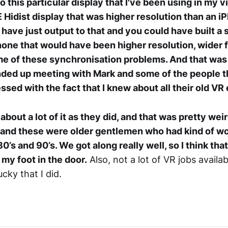
to this particular display that I've been using in my vi
 Hidist display that was higher resolution than an iP
have just output to that and you could have built a 
hone that would have been higher resolution, wider fi
e of these synchronisation problems. And that was
ended up meeting with Mark and some of the people 
ssed with the fact that I knew about all their old V
bout a lot of it as they did, and that was pretty wei
 and these were older gentlemen who had kind of wo
80’s and 90’s. We got along really well, so I think tha
my foot in the door.
Also, not a lot of VR jobs availa
ucky that I did.