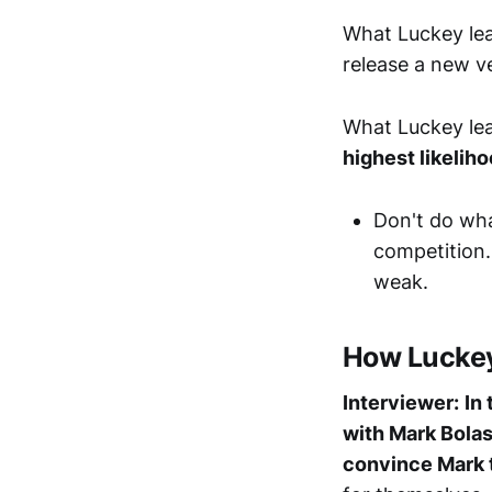
What Luckey lea
release a new ve
What Luckey lea
highest likelih
Don't do wha
competition.
weak.
How Luckey 
Interviewer:
In
with Mark Bolas
convince Mark 