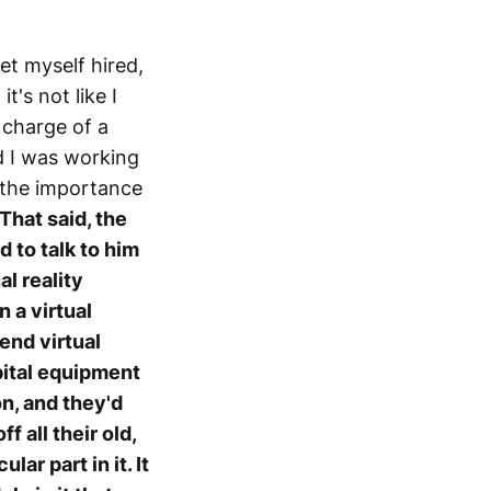
 get myself hired,
t's not like I
 charge of a
d I was working
 the importance
That said, the
d to talk to him
al reality
 a virtual
end virtual
pital equipment
on, and they'd
f all their old,
ar part in it. It