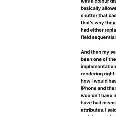
was a colour dis
basically allow
shutter that ba
that's why they
had either repl
field sequential
And then my sec
been one of the
implementation 
rendering right 
how I would hav
iPhone and then
wouldn't have 
have had mismat
attributes. I s