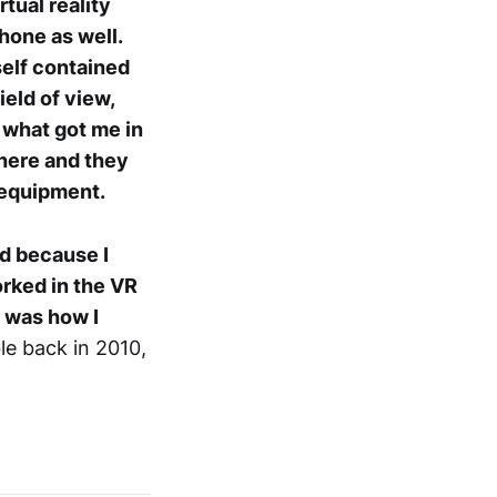
rtual reality
hone as well.
self contained
eld of view,
 what got me in
there and they
R equipment.
rd because I
rked in the VR
t was how I
ble back in 2010,