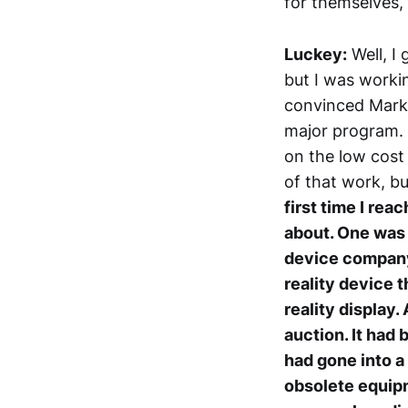
for themselves, 
Luckey:
Well, I 
but I was working
convinced Mark 
major program. 
on the low cost
of that work, b
first time I rea
about. One was h
device company 
reality device t
reality display
auction. It had 
had gone into a 
obsolete equipme