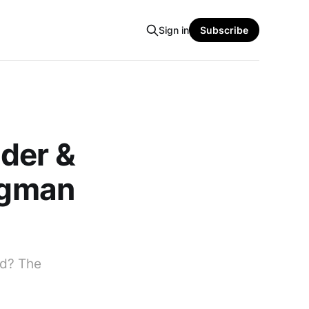
Sign in
Subscribe
der &
wagman
ld? The