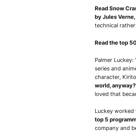
Read Snow Cras
by Jules Verne,
technical rather
Read the top 50
Palmer Luckey: '
series and ani
character, Kirit
world, anyway?” 
loved that becau
Luckey worked 
top 5 programme
company and be