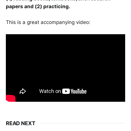
papers and (2) practicing.
This is a great accompanying video:
READ NEXT