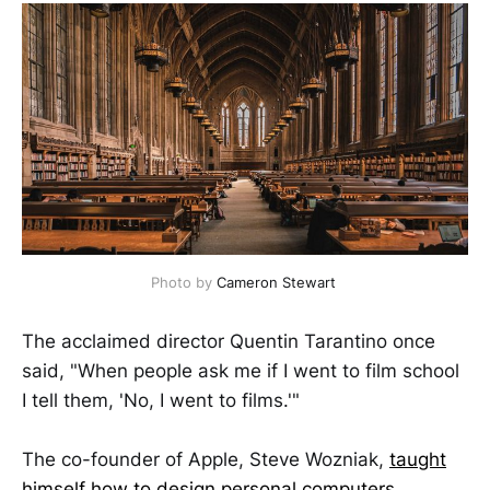
Photo by
Cameron Stewart
The acclaimed director Quentin Tarantino once
said, "When people ask me if I went to film school
I tell them, 'No, I went to films.'"
The co-founder of Apple, Steve Wozniak,
taught
himself how to design personal computers
.