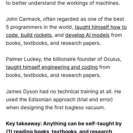
to better understand the workings of machines.
John Carmack, often regarded as one of the best
5 programmers in the world,
taught himself how to
code, build rockets
, and
develop AI models
from
books, textbooks, and research papers.
Palmer Luckey, the billionaire founder of Oculus,
taught himself engineering and coding
from
books, textbooks, and research papers.
James Dyson had no technical training at all. He
used the Edisonian approach (trial and error)
when designing the first bagless vacuum.
Key takeaway: Anything can be self-taught by
(1) reading books, textbooks, and research