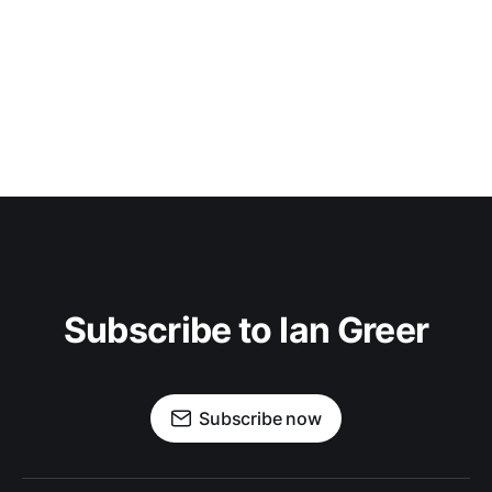
Subscribe to Ian Greer
Subscribe now