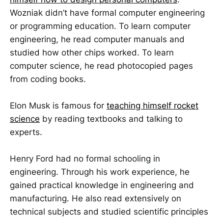
Wozniak didn’t have formal computer engineering
or programming education. To learn computer
engineering, he read computer manuals and
studied how other chips worked. To learn
computer science, he read photocopied pages
from coding books.
Elon Musk is famous for
teaching himself rocket
science
by reading textbooks and talking to
experts.
Henry Ford had no formal schooling in
engineering. Through his work experience, he
gained practical knowledge in engineering and
manufacturing. He also read extensively on
technical subjects and studied scientific principles