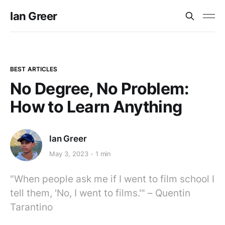
Ian Greer
BEST ARTICLES
No Degree, No Problem:
How to Learn Anything
Ian Greer
May 3, 2023
1 min
"When people ask me if I went to film school I
tell them, 'No, I went to films.'" – Quentin
Tarantino