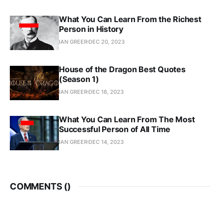
What You Can Learn From the Richest
Person in History
IAN GREER
DEC 20, 2023
House of the Dragon Best Quotes
(Season 1)
IAN GREER
DEC 18, 2023
What You Can Learn From The Most
Successful Person of All Time
IAN GREER
DEC 14, 2023
COMMENTS (
)