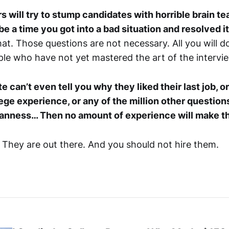
 will try to stump candidates with horrible brain te
be a time you got into a bad situation and resolved i
hat. Those questions are not necessary. All you will do 
e who have not yet mastered the art of the intervi
te can’t even tell you why they liked their last job, 
lege experience, or any of the million other question
manness… Then no amount of experience will make t
. They are out there. And you should not hire them.