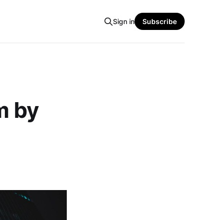
Sign in
Subscribe
m by