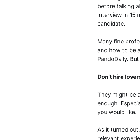
before talking 
interview in 15
candidate.
Many fine profe
and how to be a 
PandoDaily. But
Don’t hire loser
They might be ab
enough. Especial
you would like.
As it turned out
relevant experie