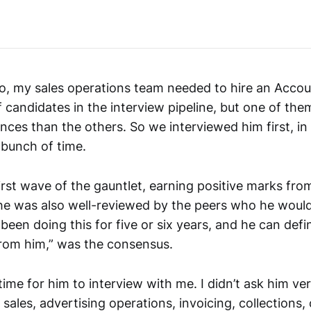
o, my sales operations team needed to hire an Acco
 candidates in the interview pipeline, but one of th
nces than the others. So we interviewed him first, in 
 bunch of time.
rst wave of the gauntlet, earning positive marks from
he was also well-reviewed by the peers who he woul
 been doing this for five or six years, and he can defi
rom him,” was the consensus.
time for him to interview with me. I didn’t ask him v
sales, advertising operations, invoicing, collections,