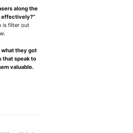
asers along the
t effectively?”
is filter out
ew.
or what they got
s that speak to
hem valuable.