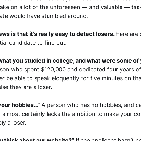
take on a lot of the unforeseen — and valuable — tas
ate would have stumbled around.
s is that it’s really easy to detect losers.
Here are
ial candidate to find out:
what you studied in college, and what were some of 
son who spent $120,000 and dedicated four years of t
ter be able to speak eloquently for five minutes on 
lse they are a loser.
 your hobbies…”
A person who has no hobbies, and ca
 almost certainly lacks the ambition to make your c
y a loser.
u think about our website?”
If the applicant hasn’t 