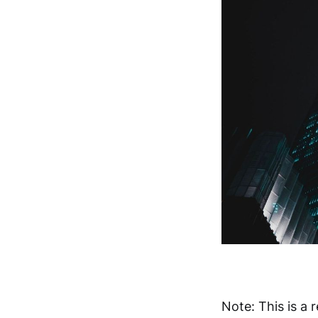
Note: This is a 