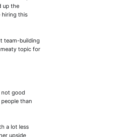
d up the
hiring this
t team-building
 meaty topic for
s not good
r people than
h a lot less
 her upside