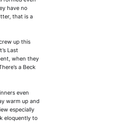
hey have no
er, that is a
crew up this
’s Last
ment, when they
There’s a Beck
winners even
may warm up and
iew especially
k eloquently to