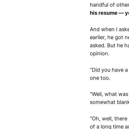
handful of other
his resume — y
And when I aske
earlier, he got 
asked. But he ha
opinion.
“Did you have a 
one too.
“Well, what was
somewhat blank
“Oh, well, there
of a long time 