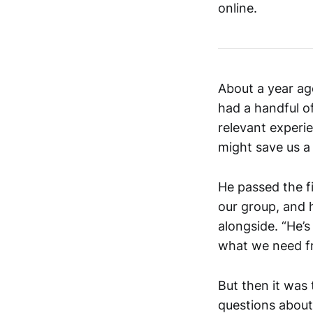
online.
About a year ag
had a handful of
relevant experie
might save us a
He passed the fi
our group, and 
alongside. “He’s
what we need f
But then it was 
questions about 