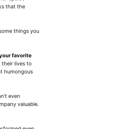
ks that the
 some things you
your favorite
heir lives to
that humongous
n’t even
ompany valuable.
performed even