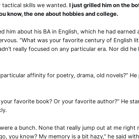
 tactical skills we wanted.
I just grilled him on the b
ou know, the one about hobbies and college.
d him about his BA in English, which he had earned a
nervous. “What was your favorite century of English lite
dn’t really focused on any particular era. Nor did he
particular affinity for poetry, drama, old novels?” He
 your favorite book? Or your favorite author?” He sta
ly.
 were a bunch. None that really jump out at me right 
ago, you know? My memory is a bit hazy,” he said with