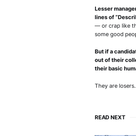
Lesser managers
lines of “Descri
— or crap like t
some good peopl
But if a candida
out of their col
their basic hu
They are losers
READ NEXT