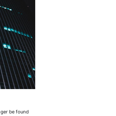
onger be found