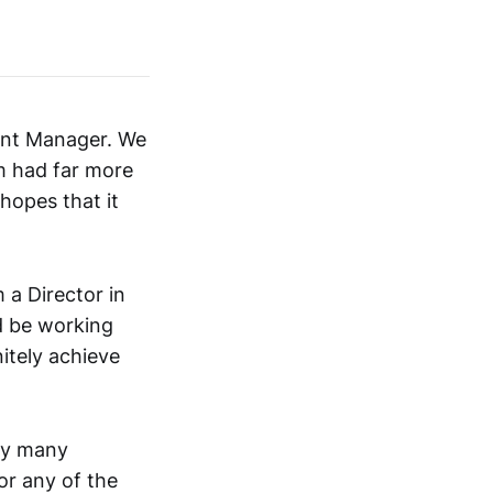
unt Manager. We
em had far more
hopes that it
 a Director in
d be working
nitely achieve
ery many
 or any of the