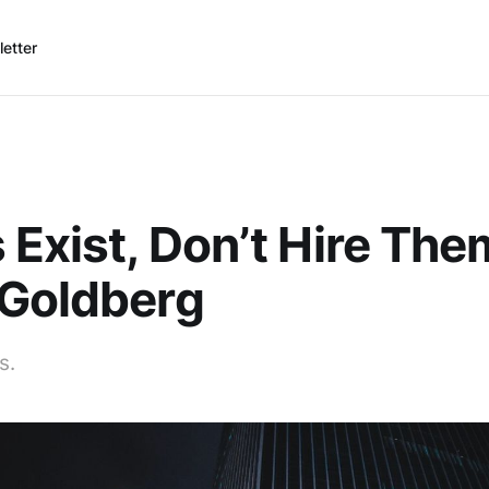
etter
 Exist, Don’t Hire The
 Goldberg
s.