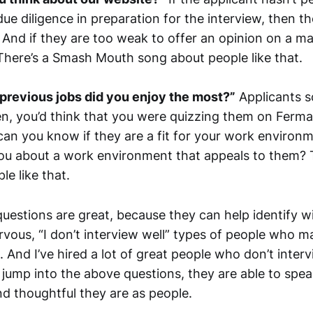
ue diligence in preparation for the interview, then t
nd if they are too weak to offer an opinion on a matt
There’s a Smash Mouth song about people like that.
previous jobs did you enjoy the most?”
Applicants s
en, you’d think that you were quizzing them on Fermat
n you know if they are a fit for your work environ
 you about a work environment that appeals to them? 
e like that.
questions are great, because they can help identify 
vous, “I don’t interview well” types of people who 
. And I’ve hired a lot of great people who don’t interv
 jump into the above questions, they are able to spea
 thoughtful they are as people.