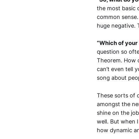
the most basic d
common sense. A
huge negative. 
“Which of your 
question so oft
Theorem. How ca
can’t even tell
song about peopl
These sorts of 
amongst the ner
shine on the job
well. But when I
how dynamic and