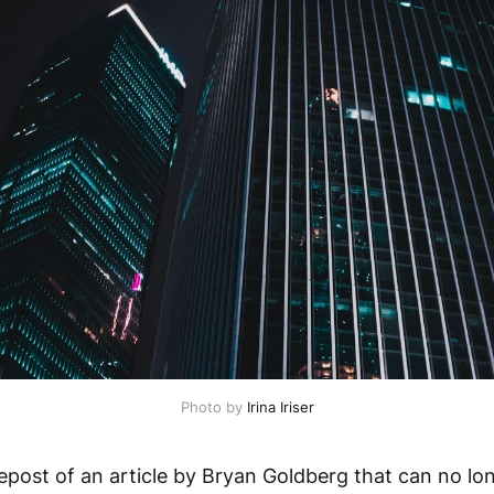
Photo by
Irina Iriser
repost of an article by Bryan Goldberg that can no l