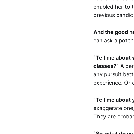
enabled her to 
previous candid
And the good new
can ask a potent
“Tell me about 
classes?”
A per
any pursuit bet
experience. Or e
“Tell me about
exaggerate one,
They are probabl
“So, what do yo