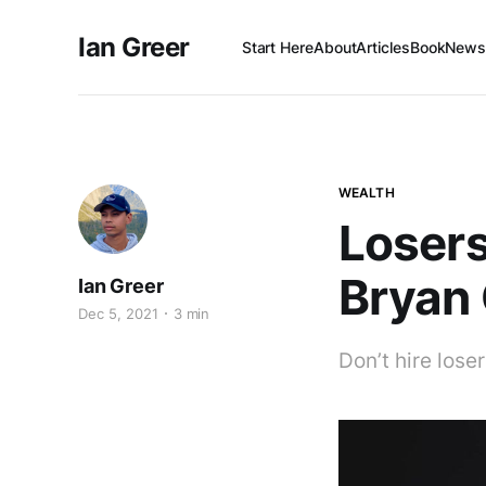
Ian Greer
Start Here
About
Articles
Book
Newsl
WEALTH
Losers
Bryan
Ian Greer
Dec 5, 2021
3 min
Don’t hire loser