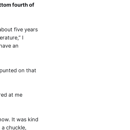
ottom fourth of
bout five years
rature,” I
 have an
 punted on that
red at me
now. It was kind
 a chuckle,