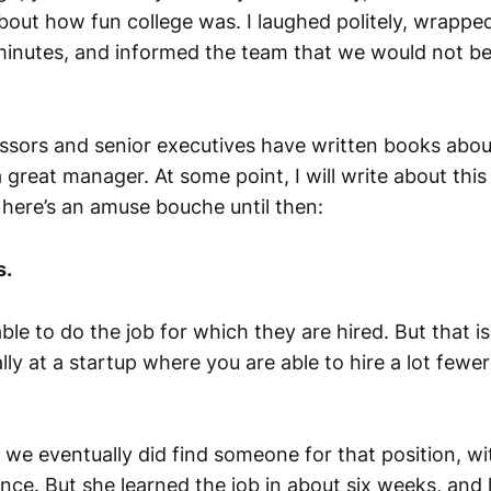
about how fun college was. I laughed politely, wrappe
 minutes, and informed the team that we would not be 
ssors and senior executives have written books abou
great manager. At some point, I will write about this
 here’s an amuse bouche until then:
s.
le to do the job for which they are hired. But that i
ly at a startup where you are able to hire a lot fewe
, we eventually did find someone for that position, wit
nce. But she learned the job in about six weeks, and