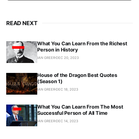
READ NEXT
What You Can Learn From the Richest
Person in History
IAN GREER
DEC 20, 2023
House of the Dragon Best Quotes
(Season 1)
IAN GREER
DEC 18, 2023
What You Can Learn From The Most
Successful Person of All Time
IAN GREER
DEC 14, 2023