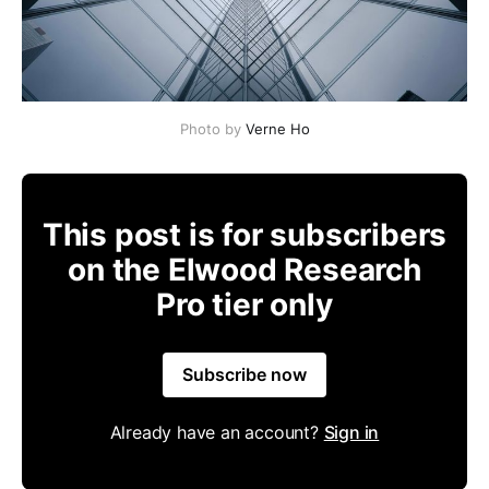
Photo by
Verne Ho
This post is for subscribers
on the Elwood Research
Pro tier only
Subscribe now
Already have an account?
Sign in