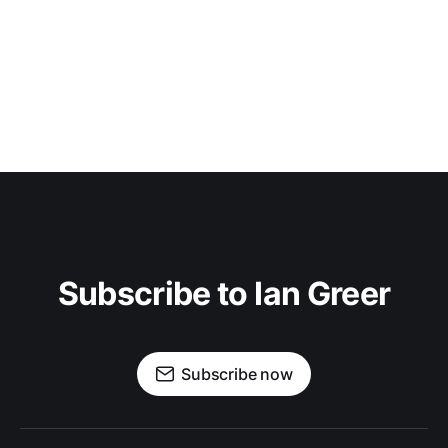
Subscribe to Ian Greer
Subscribe now