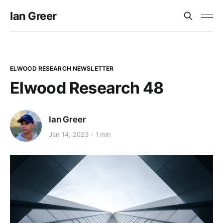
Ian Greer
ELWOOD RESEARCH NEWSLETTER
Elwood Research 48
Ian Greer
Jan 14, 2023
1 min