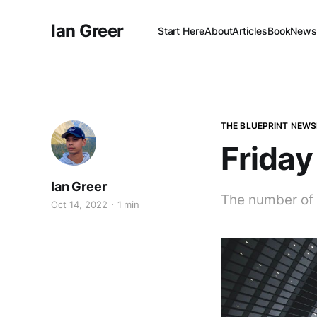
Ian Greer
Start Here
About
Articles
Book
Newsl
THE BLUEPRINT NEWS
Friday
Ian Greer
The number of 
Oct 14, 2022
1 min