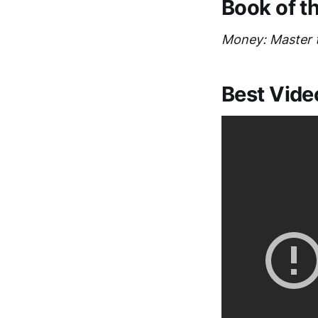
Book of t
Money: Master
Best Vide