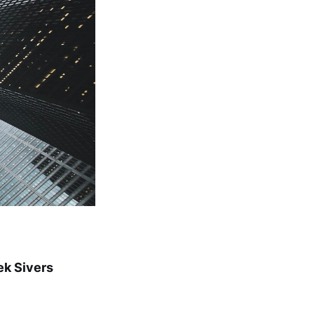
ek Sivers