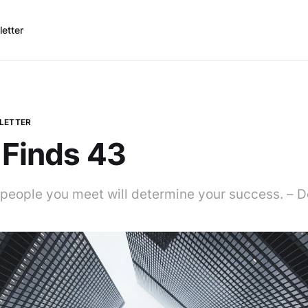
etter
LETTER
 Finds 43
people you meet will determine your success. – D