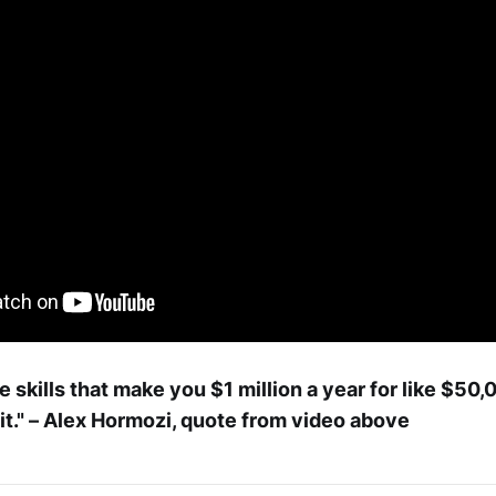
e skills that make you $1 million a year for like $50
 it." – Alex Hormozi, quote from video above