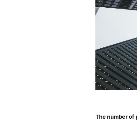
The number of p