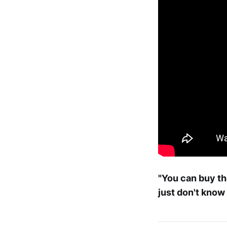
"You can buy th
just don't know