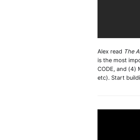
Alex read
The A
is the most imp
CODE, and (4) M
etc). Start bui