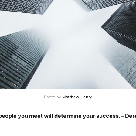
Photo by
Matthew Henry
eople you meet will determine your success. – Der