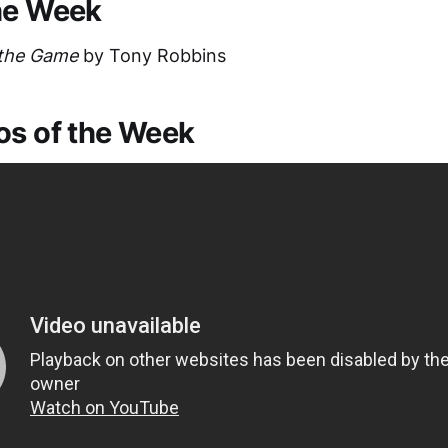
he Week
 the Game
by Tony Robbins
os of the Week