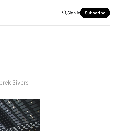
Sign in
Subscribe
erek Sivers