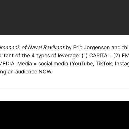
lmanack of Naval Ravikant
by Eric Jorgenson and th
ortant of the 4 types of leverage: (1) CAPITAL, (2) 
EDIA. Media = social media (YouTube, TikTok, Instag
lding an audience NOW.