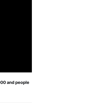
,000 and people