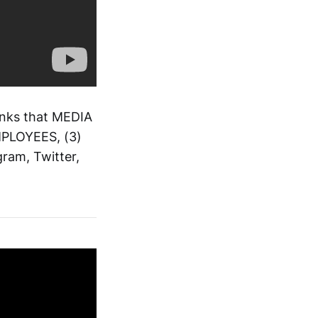
inks that MEDIA
EMPLOYEES, (3)
ram, Twitter,