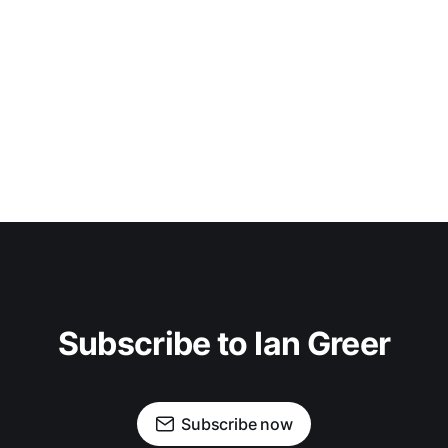
Subscribe to Ian Greer
Subscribe now