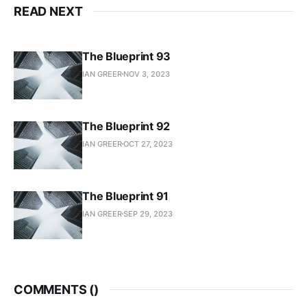
READ NEXT
The Blueprint 93
IAN GREER
NOV 3, 2023
The Blueprint 92
IAN GREER
OCT 27, 2023
The Blueprint 91
IAN GREER
SEP 29, 2023
COMMENTS (
)