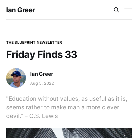
Ian Greer
THE BLUEPRINT NEWSLETTER
Friday Finds 33
Ian Greer
Aug 5, 2022
"Education without values, as useful as it is,
seems rather to make man a more clever
devil." – C.S. Lewis