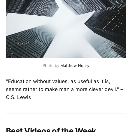
Photo by
Matthew Henry
"Education without values, as useful as it is,
seems rather to make man a more clever devil." –
C.S. Lewis
Best Videos of the Week