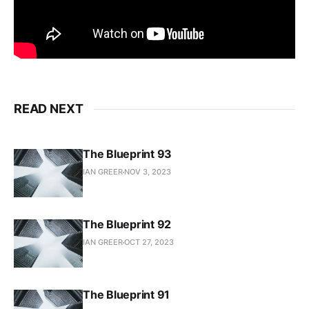
READ NEXT
The Blueprint 93
IAN GREER
NOV 3, 2023
The Blueprint 92
IAN GREER
OCT 27, 2023
The Blueprint 91