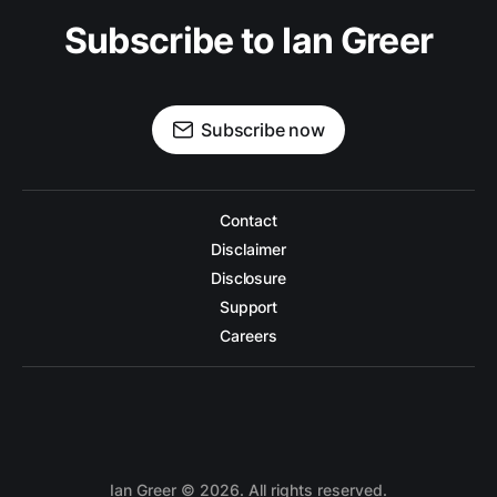
Subscribe to Ian Greer
Subscribe now
Contact
Disclaimer
Disclosure
Support
Careers
Ian Greer
©
2026. All rights reserved.