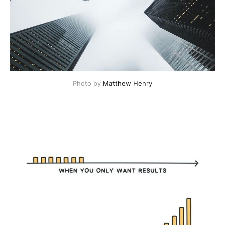
Photo by
Matthew Henry