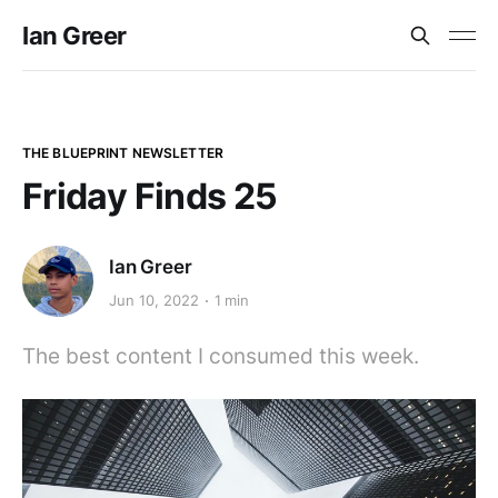
Ian Greer
THE BLUEPRINT NEWSLETTER
Friday Finds 25
Ian Greer
Jun 10, 2022
1 min
The best content I consumed this week.