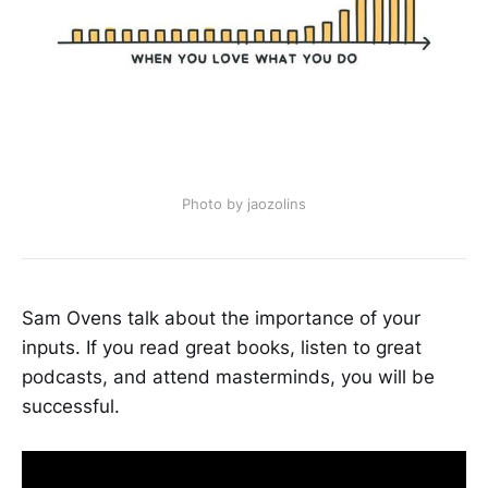
Photo by jaozolins
Sam Ovens talk about the importance of your
inputs. If you read great books, listen to great
podcasts, and attend masterminds, you will be
successful.