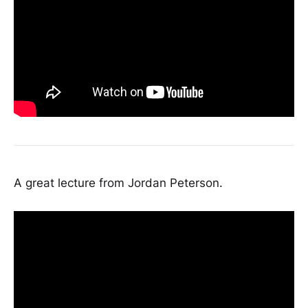
A great lecture from Jordan Peterson.