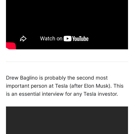
Drew Baglino is probably the second most
important person at Tesla (after Elon Musk). This
is an essential interview for any Tesla investor.