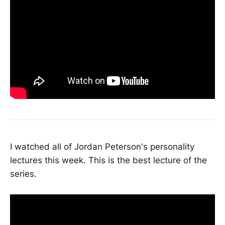
I watched all of Jordan Peterson's personality
lectures this week. This is the best lecture of the
series.