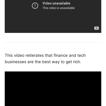
This video reiterates that finance and tech
businesses are the best way to get rich.