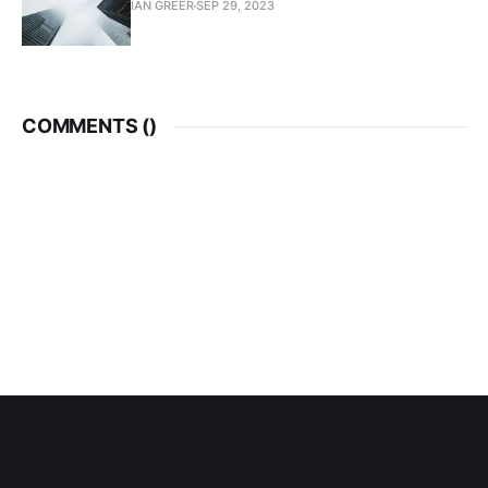
IAN GREER
SEP 29, 2023
COMMENTS (
)