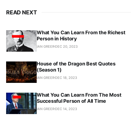
READ NEXT
What You Can Learn From the Richest
Person in History
IAN GREER
DEC 20, 2023
House of the Dragon Best Quotes
(Season 1)
IAN GREER
DEC 18, 2023
What You Can Learn From The Most
Successful Person of All Time
IAN GREER
DEC 14, 2023