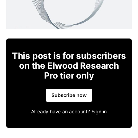
This post is for subscribers
on the Elwood Research
Pro tier only
Subscribe now
Already have an account?
Sign in