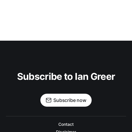
Subscribe to Ian Greer
Subscribe now
Contact
Disclaimer