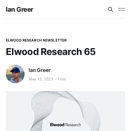
Ian Greer
ELWOOD RESEARCH NEWSLETTER
Elwood Research 65
Ian Greer
May 13, 2023
1 min