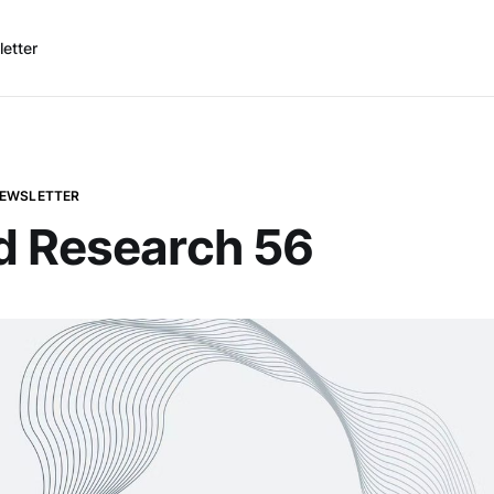
etter
NEWSLETTER
d Research 56