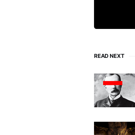
READ NEXT