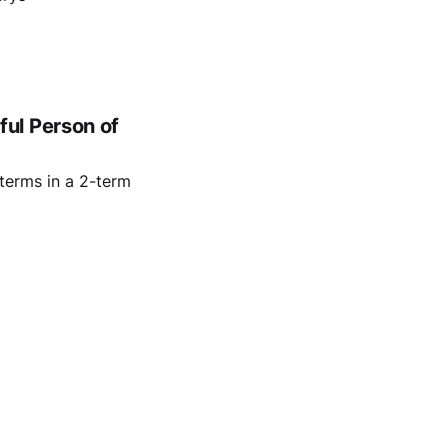
ul Person of
terms in a 2-term