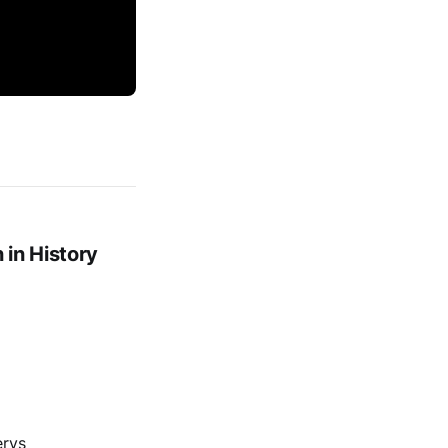
in History
erys