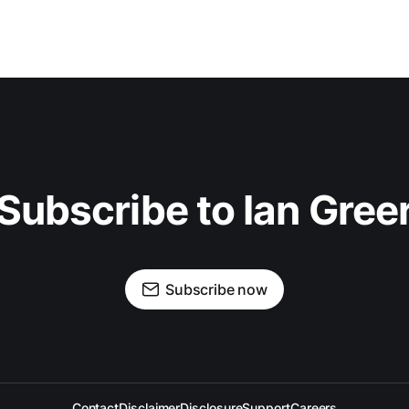
Subscribe to Ian Gree
Subscribe now
Contact
Disclaimer
Disclosure
Support
Careers