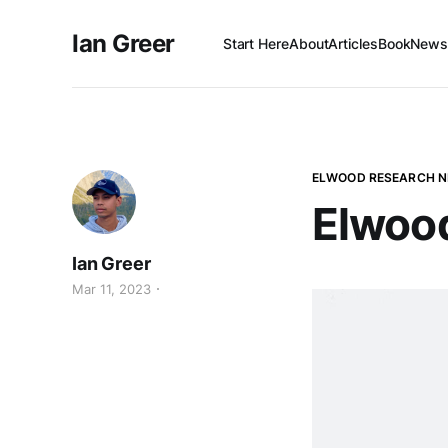
Ian Greer
Start Here
About
Articles
Book
Newsl
ELWOOD RESEARCH 
Elwoo
Ian Greer
Mar 11, 2023