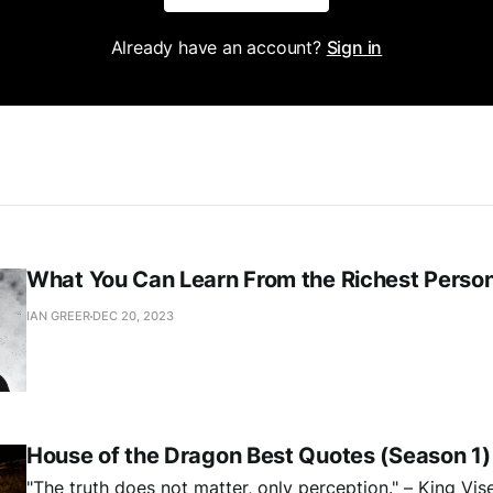
Already have an account?
Sign in
What You Can Learn From the Richest Person 
IAN GREER
DEC 20, 2023
House of the Dragon Best Quotes (Season 1)
"The truth does not matter, only perception." – King Vis