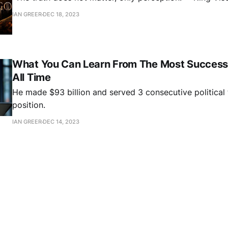
IAN GREER
DEC 18, 2023
What You Can Learn From The Most Successf
All Time
He made $93 billion and served 3 consecutive political 
position.
IAN GREER
DEC 14, 2023