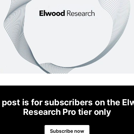
 post is for subscribers on the E
Research Pro tier only
Subscribe now