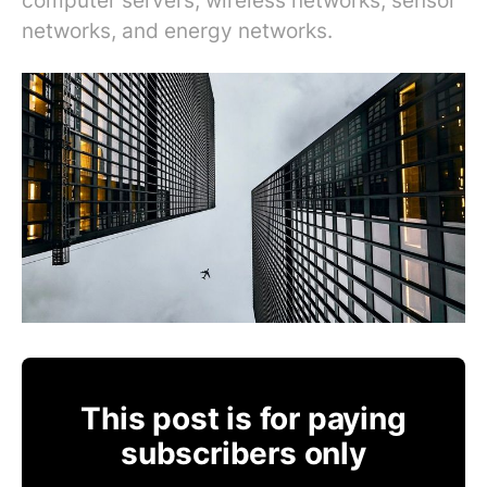
computer servers, wireless networks, sensor
networks, and energy networks.
This post is for paying
subscribers only