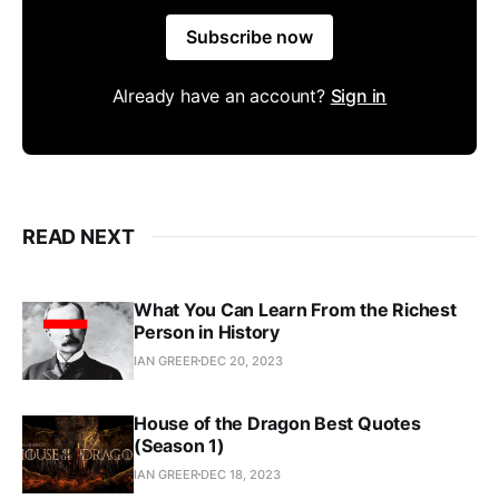
Subscribe now
Already have an account?
Sign in
READ NEXT
What You Can Learn From the Richest
Person in History
IAN GREER
DEC 20, 2023
House of the Dragon Best Quotes
(Season 1)
IAN GREER
DEC 18, 2023