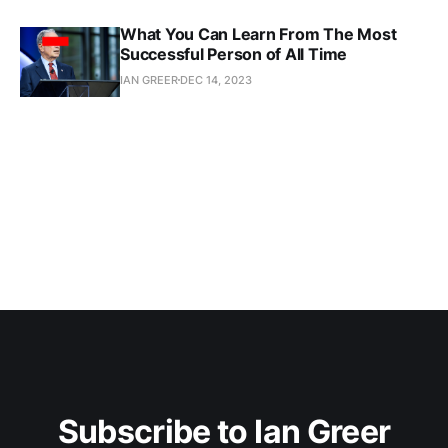
What You Can Learn From The Most
Successful Person of All Time
IAN GREER
DEC 14, 2023
Subscribe to Ian Greer