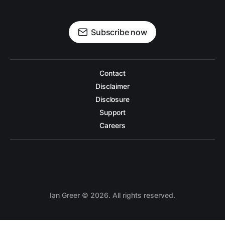
Subscribe now
Contact
Disclaimer
Disclosure
Support
Careers
Ian Greer
©
2026. All rights reserved.