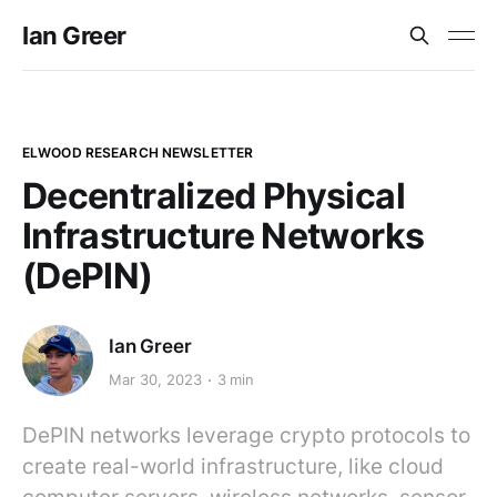
Ian Greer
ELWOOD RESEARCH NEWSLETTER
Decentralized Physical
Infrastructure Networks
(DePIN)
Ian Greer
Mar 30, 2023
3 min
DePIN networks leverage crypto protocols to
create real-world infrastructure, like cloud