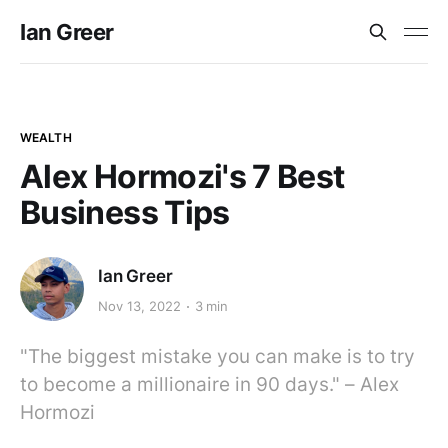
Ian Greer
WEALTH
Alex Hormozi's 7 Best
Business Tips
Ian Greer
Nov 13, 2022
3 min
"The biggest mistake you can make is to try
to become a millionaire in 90 days." – Alex
Hormozi