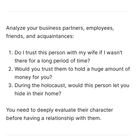
Analyze your business partners, employees,
friends, and acquaintances:
Do I trust this person with my wife if I wasn’t
there for a long period of time?
Would you trust them to hold a huge amount of
money for you?
During the holocaust, would this person let you
hide in their home?
You need to deeply evaluate their character
before having a relationship with them.