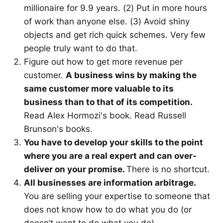
millionaire for 9.9 years. (2) Put in more hours
of work than anyone else. (3) Avoid shiny
objects and get rich quick schemes. Very few
people truly want to do that.
Figure out how to get more revenue per
customer.
A business wins by making the
same customer more valuable to its
business than to that of its competition.
Read Alex Hormozi's book. Read Russell
Brunson's books.
You have to develop your skills to the point
where you are a real expert and can over-
deliver on your promise.
There is no shortcut.
All businesses are information arbitrage.
You are selling your expertise to someone that
does not know how to do what you do (or