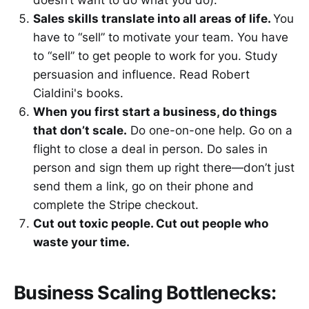
doesn’t want to do what you do).
Sales skills translate into all areas of life.
You
have to “sell” to motivate your team. You have
to “sell” to get people to work for you. Study
persuasion and influence. Read Robert
Cialdini's books.
When you first start a business, do things
that don’t scale.
Do one-on-one help. Go on a
flight to close a deal in person. Do sales in
person and sign them up right there—don’t just
send them a link, go on their phone and
complete the Stripe checkout.
Cut out toxic people. Cut out people who
waste your time.
Business Scaling Bottlenecks: