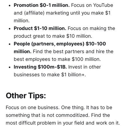
Promotion $0-1 million.
Focus on YouTube
and (affiliate) marketing until you make $1
million.
Product $1-10 million.
Focus on making the
product great to make $10 million.
People (partners, employees) $10-100
million.
Find the best partners and hire the
best employees to make $100 million.
Investing $100m-$1B.
Invest in other
businesses to make $1 billion+.
Other Tips:
Focus on one business. One thing. It has to be
something that is not commoditized. Find the
most difficult problem in your field and work on it.