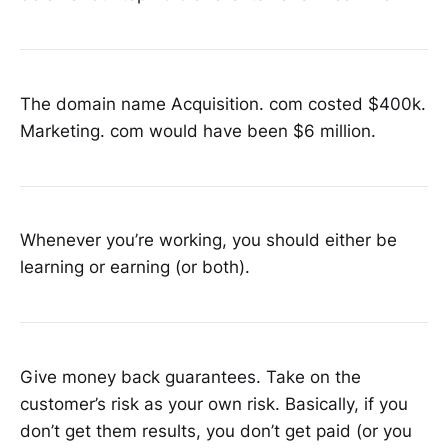
The domain name Acquisition. com costed $400k.
Marketing. com would have been $6 million.
Whenever you’re working, you should either be
learning or earning (or both).
Give money back guarantees. Take on the
customer’s risk as your own risk. Basically, if you
don’t get them results, you don’t get paid (or you