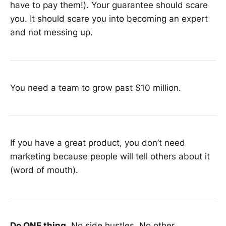
have to pay them!). Your guarantee should scare
you. It should scare you into becoming an expert
and not messing up.
You need a team to grow past $10 million.
If you have a great product, you don’t need
marketing because people will tell others about it
(word of mouth).
Do ONE thing.
No side hustles. No other