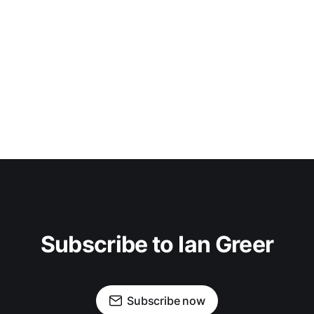
Subscribe to Ian Greer
Subscribe now