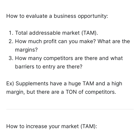
How to evaluate a business opportunity:
Total addressable market (TAM).
How much profit can you make? What are the
margins?
How many competitors are there and what
barriers to entry are there?
Ex) Supplements have a huge TAM and a high
margin, but there are a TON of competitors.
How to increase your market (TAM):