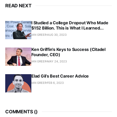
READ NEXT
I Studied a College Dropout Who Made
$152 Billion. This is What I Learned...
IAN GREER
AUG 30, 2023
Ken Griffin's Keys to Success (Citadel
Founder, CEO)
IAN GREER
MAY 24, 2023
Elad Gil’s Best Career Advice
IAN GREER
FEB 6, 2023
COMMENTS (
)