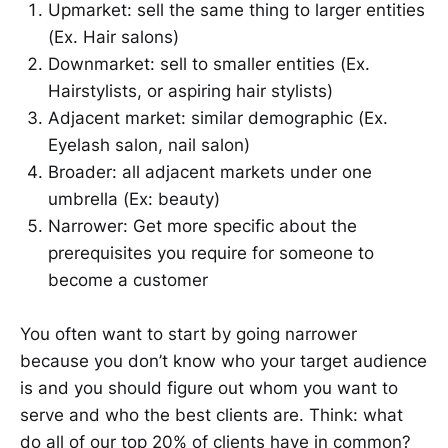
Upmarket: sell the same thing to larger entities
(Ex. Hair salons)
Downmarket: sell to smaller entities (Ex.
Hairstylists, or aspiring hair stylists)
Adjacent market: similar demographic (Ex.
Eyelash salon, nail salon)
Broader: all adjacent markets under one
umbrella (Ex: beauty)
Narrower: Get more specific about the
prerequisites you require for someone to
become a customer
You often want to start by going narrower
because you don’t know who your target audience
is and you should figure out whom you want to
serve and who the best clients are. Think: what
do all of our top 20% of clients have in common?