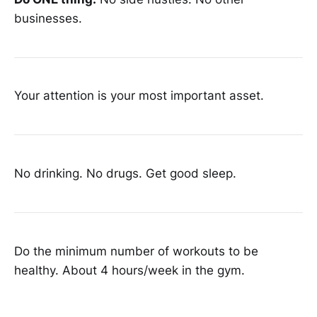
businesses.
Your attention is your most important asset.
No drinking. No drugs. Get good sleep.
Do the minimum number of workouts to be
healthy. About 4 hours/week in the gym.