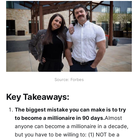
Source: Forbes
Key Takeaways:
The biggest mistake you can make is to try
to become a millionaire in 90 days.
Almost
anyone can become a millionaire in a decade,
but you have to be willing to: (1) NOT be a